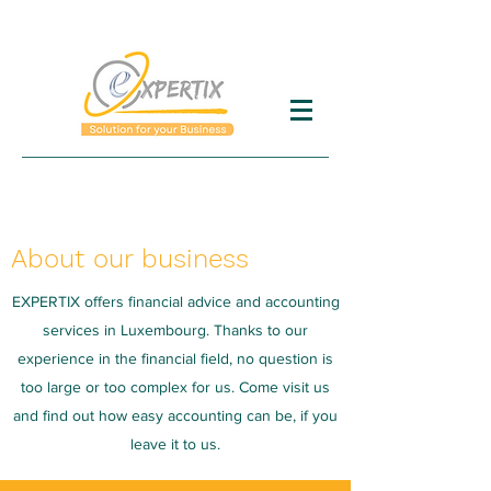
About our business
EXPERTIX offers financial advice and accounting
services in Luxembourg. Thanks to our
experience in the financial field, no question is
too large or too complex for us. Come visit us
and find out how easy accounting can be, if you
leave it to us.