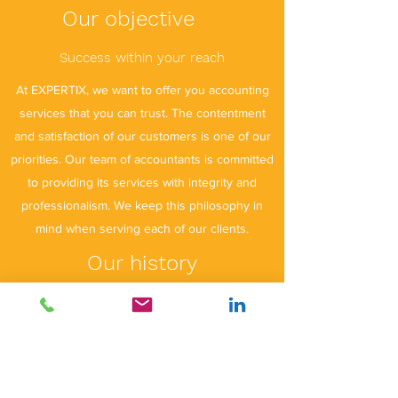
Our objective
Success within your reach
At EXPERTIX, we want to offer you accounting
services that you can trust. The contentment
and satisfaction of our customers is one of our
priorities. Our team of accountants is committed
to providing its services with integrity and
professionalism. We keep this philosophy in
mind when serving each of our clients.
Our history
EXPERTIX was created in 2022 by a certified
accountant with ten years of experience in
Luxembourg. Various services necessary for
the proper development of your activity are
offered to you. We offer certified financial